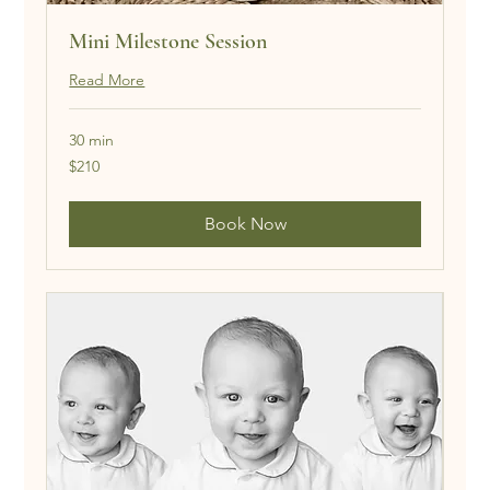
Mini Milestone Session
Read More
30 min
210
$210
US
dollars
Book Now