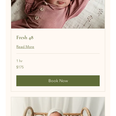
Fresh 48
Read More
1 hr
175
$175
US
dollars
Book Now