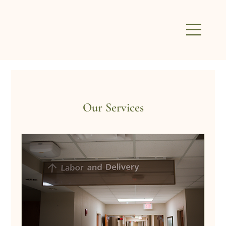
Our Services