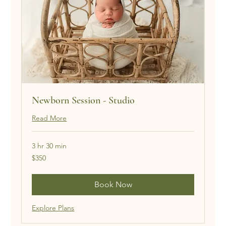
Newborn Session - Studio
Read More
3 hr 30 min
350
$350
US
dollars
Book Now
Explore Plans