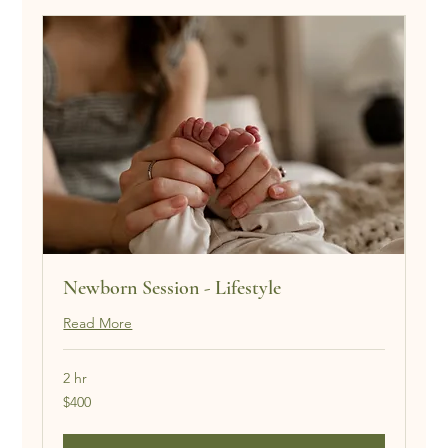
Newborn Session - Lifestyle
Read More
2 hr
400
$400
US
dollars