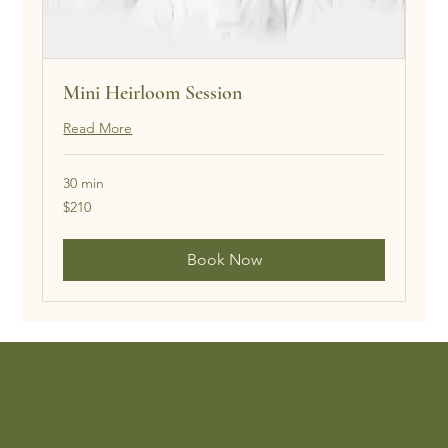
Mini Heirloom Session
Read More
30 min
210
$210
US
dollars
Book Now