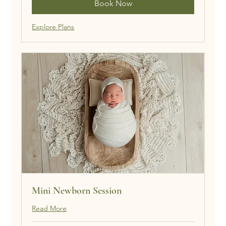
Book Now
Explore Plans
Mini Newborn Session
Read More