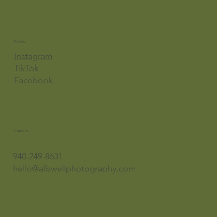
Follow
Instagram
TikTok
Facebook
Contact
940-249-8631
hello@allswellphotography.com